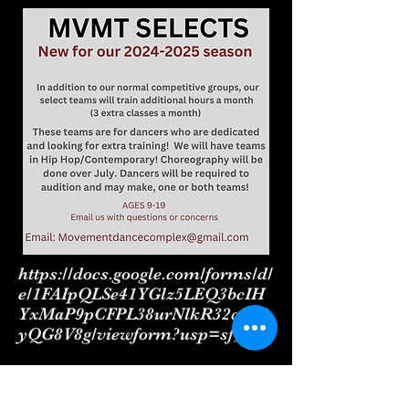
https://docs.google.com/forms/d/
e/1FAIpQLSe41YGlz5LEQ3bcIH
YxMaP9pCFPL38urNlkR32qlK5
yQG8V8g/viewform?usp=sf_link