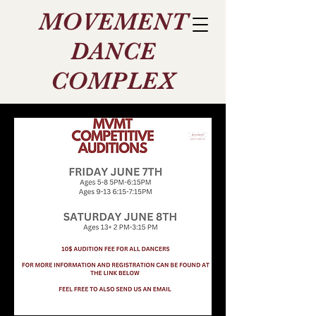
MOVEMENT
DANCE
COMPLEX